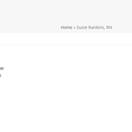
Home
»
Susie Rankins, RN
ow
s