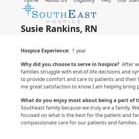
Home
About Us
Eligibility
FAQ
Our Staf
Skip
to
content
Susie Rankins, RN
Hospice Experience:
1 year
Why did you choose to serve in hospice?
After wo
families struggle with end-of-life decisions and 
to provide comfort and care to patients and their lo
me great satisfaction to know I am helping bring 
What do you enjoy most about being a part of 
Southeast family because we truly are a family. We
focused on what is the best for the patient and f
compassionate care for our patients and families.