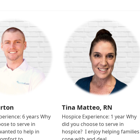
urton
Tina Matteo, RN
perience: 6 years Why
Hospice Experience: 1 year Why
ose to serve in
did you choose to serve in
wanted to help in
hospice? I enjoy helping families
comfort to…
cope with and deal…