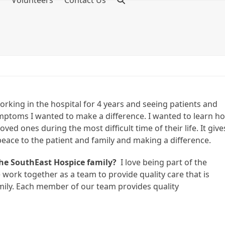
f
Volunteers
Contact Us
rking in the hospital for 4 years and seeing patients and
symptoms I wanted to make a difference. I wanted to learn h
ved ones during the most difficult time of their life. It give
peace to the patient and family and making a difference.
the SouthEast Hospice family?
I love being part of the
 work together as a team to provide quality care that is
amily. Each member of our team provides quality