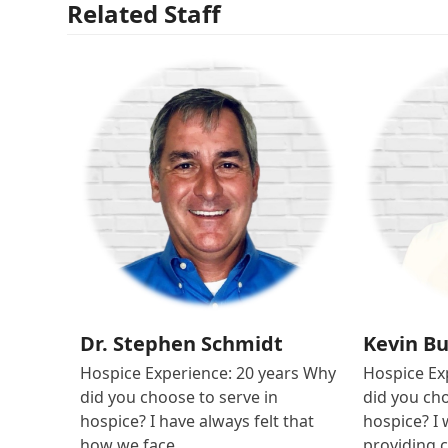
Related Staff
Dr. Stephen Schmidt
Kevin B
Hospice Experience: 20 years Why
Hospice Ex
did you choose to serve in
did you cho
hospice? I have always felt that
hospice? I 
how we face…
providing 