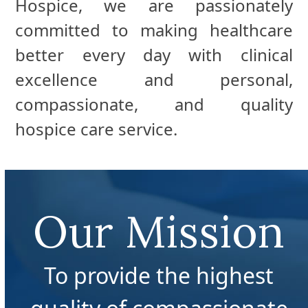
Hospice, we are passionately
committed to making healthcare
better every day with clinical
excellence and personal,
compassionate, and quality
hospice care service.
Our Mission
To provide the highest