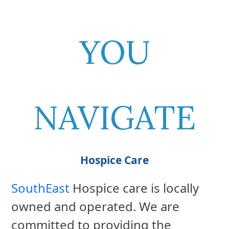
YOU
NAVIGATE
Hospice Care
SouthEast
Hospice care is locally
owned and operated. We are
committed to providing the