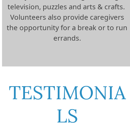
television, puzzles and arts & crafts.
Volunteers also provide caregivers
the opportunity for a break or to run
errands.
TESTIMONIA
LS