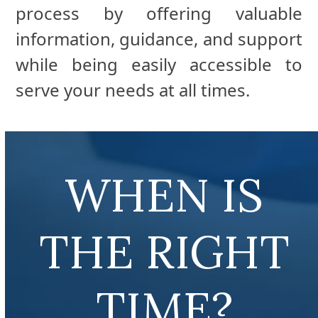
process by offering valuable
information, guidance, and support
while being easily accessible to
serve your needs at all times.
WHEN IS
THE RIGHT
TIME?