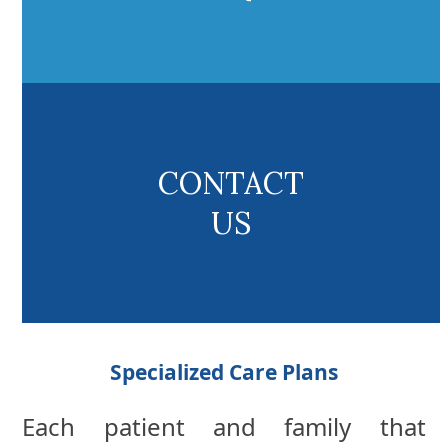
CONTACT
US
Specialized Care Plans
Each patient and family that