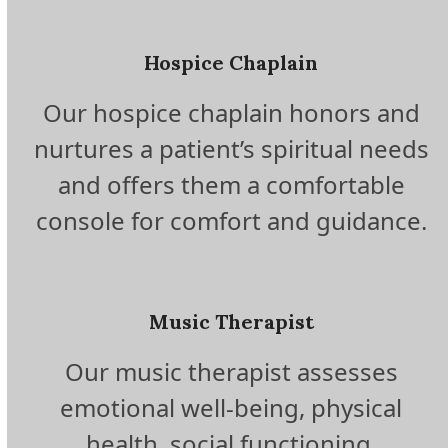
Hospice Chaplain
Our hospice chaplain honors and
nurtures a patient’s spiritual needs
and offers them a comfortable
console for comfort and guidance.
Music Therapist
Our music therapist assesses
emotional well-being, physical
health, social functioning,