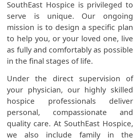
SouthEast Hospice is privileged to
serve is unique. Our ongoing
mission is to design a specific plan
to help you, or your loved one, live
as fully and comfortably as possible
in the final stages of life.
Under the direct supervision of
your physician, our highly skilled
hospice professionals deliver
personal, compassionate and
quality care. At SouthEast Hospice,
we also include family in the