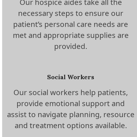
Our hospice aides take all the
necessary steps to ensure our
patient’s personal care needs are
met and appropriate supplies are
provided.
Social Workers
Our social workers help patients,
provide emotional support and
assist to navigate planning, resource
and treatment options available.