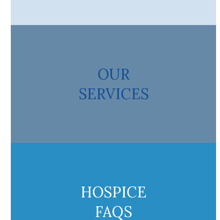
OUR
SERVICES
HOSPICE
FAQS