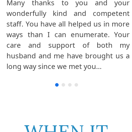
Many thanks to you and your
We would like to express sincere
wonderfully kind and competent
appreciation to you for the
staff. You have all helped us in more
compassion & support extended to
ways than I can enumerate. Your
our family during our Mother’s
care and support of both my
extended illness.
husband and me have brought us a
long way since we met you…
WHEN IT