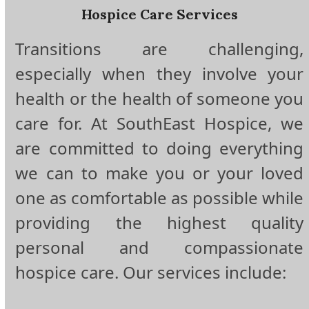
Hospice Care Services
Transitions are challenging,
especially when they involve your
health or the health of someone you
care for. At SouthEast Hospice, we
are committed to doing everything
we can to make you or your loved
one as comfortable as possible while
providing the highest quality
personal and compassionate
hospice care. Our services include: