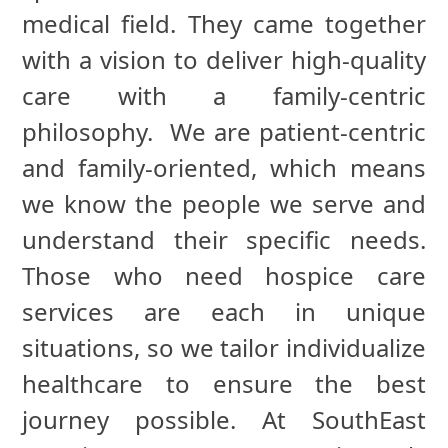
medical field. They came together
with a vision to deliver high-quality
care with a family-centric
philosophy. We are patient-centric
and family-oriented, which means
we know the people we serve and
understand their specific needs.
Those who need hospice care
services are each in unique
situations, so we tailor individualize
healthcare to ensure the best
journey possible. At SouthEast