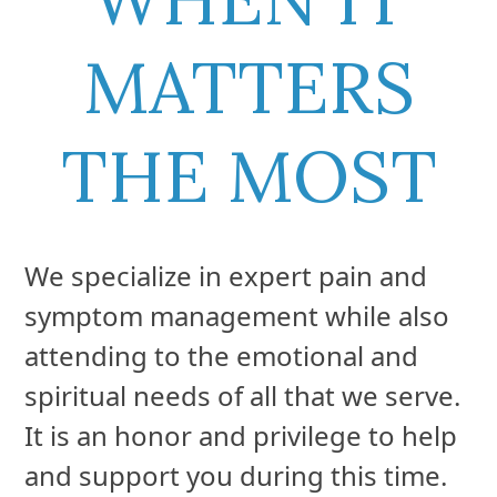
MATTERS
THE MOST
We specialize in expert pain and
symptom management while also
attending to the emotional and
spiritual needs of all that we serve.
It is an honor and privilege to help
and support you during this time.
We understand this is a difficult
time in your time life. Our focus