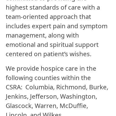
highest standards of care with a
team-oriented approach that
includes expert pain and symptom
management, along with
emotional and spiritual support
centered on patient’s wishes.
We provide hospice care in the
following counties within the
CSRA: Columbia, Richmond, Burke,
Jenkins, Jefferson, Washington,
Glascock, Warren, McDuffie,
Lincoln, and Wilkes.