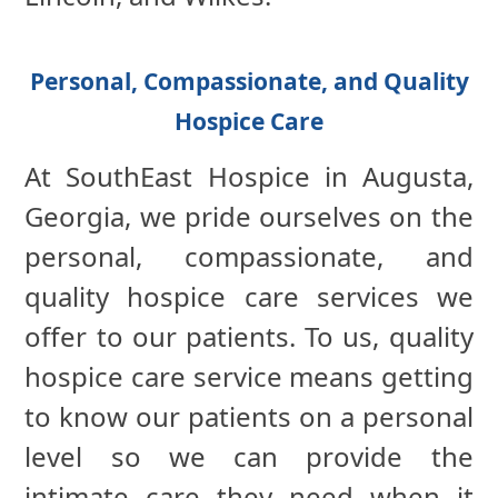
Personal, Compassionate, and Quality
Hospice Care
At SouthEast Hospice in Augusta,
Georgia, we pride ourselves on the
personal, compassionate, and
quality hospice care services we
offer to our patients. To us, quality
hospice care service means getting
to know our patients on a personal
level so we can provide the
intimate care they need when it