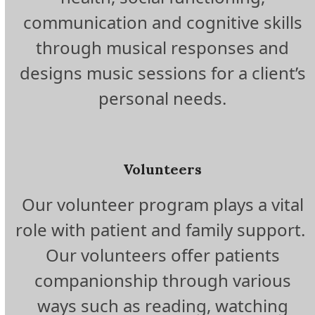
communication and cognitive skills
through musical responses and
designs music sessions for a client’s
personal needs.
Volunteers
Our volunteer program plays a vital
role with patient and family support.
Our volunteers offer patients
companionship through various
ways such as reading, watching