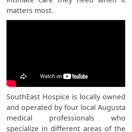
matters most.
SouthEast Hospice is locally owned
and operated by four local Augusta
medical professionals who
specialize in different areas of the