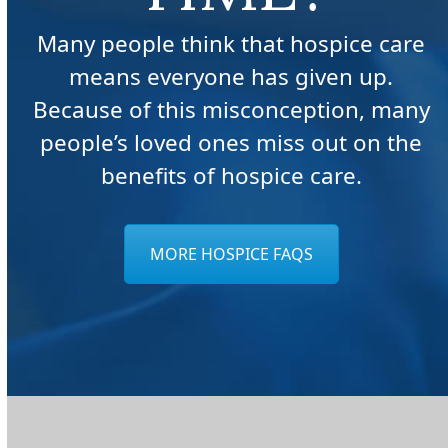
Many people think that hospice care
means everyone has given up.
Because of this misconception, many
people’s loved ones miss out on the
benefits of hospice care.
MORE HOSPICE FAQS