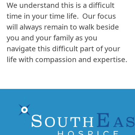
will always remain to walk beside
you and your family as you
navigate this difficult part of your
life with compassion and expertise.
3736 Executive Center Drive