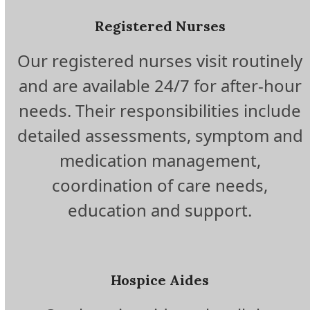
Registered Nurses
Our registered nurses visit routinely
and are available 24/7 for after-hour
needs. Their responsibilities include
detailed assessments, symptom and
medication management,
coordination of care needs,
education and support.
Hospice Aides