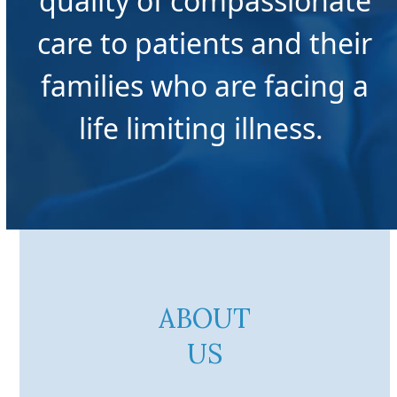
quality of compassionate
care to patients and their
families who are facing a
life limiting illness. ​
ABOUT
US