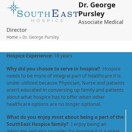
Dr. George
Open
Close
Skip
to
Pursley
mobile
mobile
content
Associate Medical
menu
menu
Director
Home
»
Dr. George Pursley
Hospice Experience:
18 years
Why did you choose to serve in hospice?
Hospice
needs to be more of integral part of healthcare it is
under-utilized because Physician, Nurse and patients
aren’t educated in conversing up family and patients
about what hospice has to offer when other
healthcare options are no longer optional.
What do you enjoy most about being a part of the
SouthEast Hospice family?
I enjoy being an
advocate and also provider for hospice it is a great