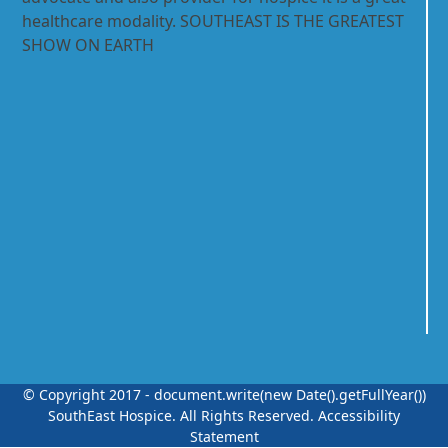
healthcare modality. SOUTHEAST IS THE GREATEST
SHOW ON EARTH
© Copyright 2017 - document.write(new Date().getFullYear())
SouthEast Hospice.
All Rights Reserved.
Accessibility
Statement