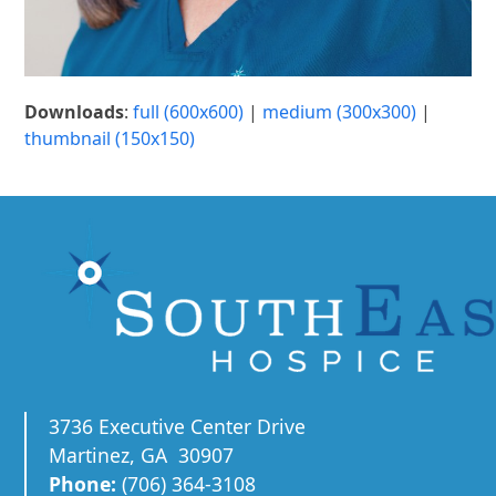
Downloads
:
full (600x600)
|
medium (300x300)
|
thumbnail (150x150)
3736 Executive Center Drive
Martinez, GA 30907
Phone:
(706) 364-3108