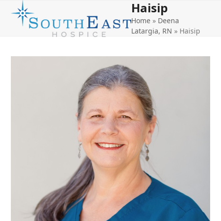
Haisip
Open
Close
Skip
to
Home
»
Deena
mobile
mobile
content
Latargia, RN
»
Haisip
menu
menu