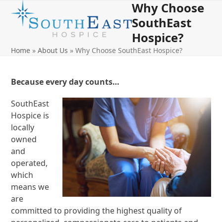
Why Choose
Open
Close
Skip
to
SouthEast
mobile
mobile
content
Hospice?
menu
menu
Home
»
About Us
»
Why Choose SouthEast Hospice?
Because every day counts…
SouthEast
Hospice is
locally
owned
and
operated,
which
means we
are
committed to providing the highest quality of