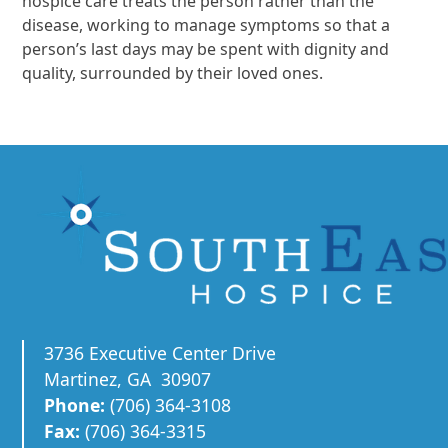
hospice care treats the person rather than the
disease, working to manage symptoms so that a
person’s last days may be spent with dignity and
quality, surrounded by their loved ones.
3736 Executive Center Drive
Martinez, GA 30907
Phone:
(706) 364-3108
Fax:
(706) 364-3315