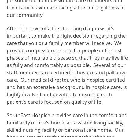
personalized, compassionate care to patients and
their families who are facing a life limiting illness in
our community.
After the news of a life changing diagnosis, it’s
important to make the right decision regarding the
care that you or a family member will receive. We
provide compassionate care for people in the last
phases of incurable disease so that they may live life
as fully and comfortably as possible. Several of our
staff members are certified in hospice and palliative
care. Our medical director, who is hospice certified
and has an extensive background in hospice care, is
highly involved and devoted to ensuring each
patient’s care is focused on quality of life.
SouthEast Hospice provides care in the comfort and
familiarity of one’s home, an assisted living facility,
skilled nursing facility or personal care home. Our